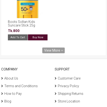
Boots Soltan Kids
Suncare Stick 25g
Tk.800
Add To Cart
Buy Now
View More
COMPANY
SUPPORT
About Us
Customer Care
Terms and Conditions
Privacy Policy
How to Pay
Shipping Returns
Blog
Store Location