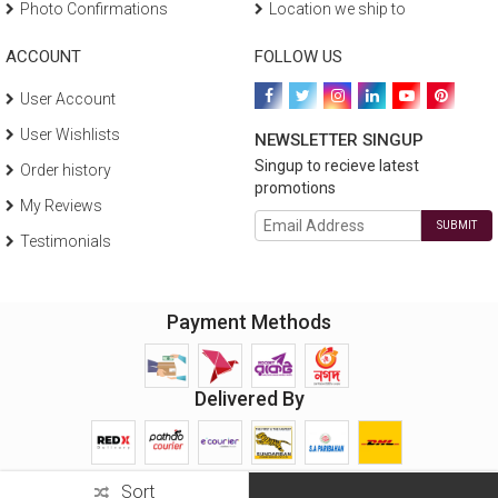
Photo Confirmations
Location we ship to
ACCOUNT
FOLLOW US
User Account
User Wishlists
NEWSLETTER SINGUP
Singup to recieve latest
Order history
promotions
My Reviews
SUBMIT
Testimonials
Payment Methods
Delivered By
Sort