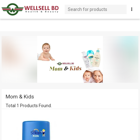
Mom & Kids
Total 1 Products Found.