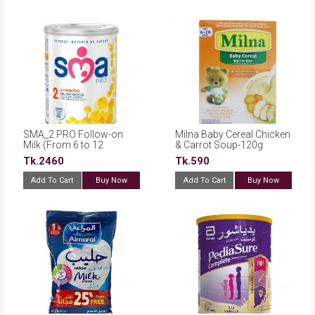
SMA_2 PRO Follow-on
Milna Baby Cereal Chicken
Milk (From 6 to 12
& Carrot Soup-120g
months)-800gm
Tk.2460
Tk.590
Add To Cart
Buy Now
Add To Cart
Buy Now