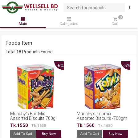
0
Main
Categories
Cart
Foods Item
Total 18 Products Found.
-6%
-5%
Munchy's Fun Mix
Munchy’s Topmix
Assorted Biscuits 700g
Assorted Biscuits -700gm
Tk.1550
Tk.1560
Tk.1650
Tk.1650
Add To Cart
Buy Now
Add To Cart
Buy Now