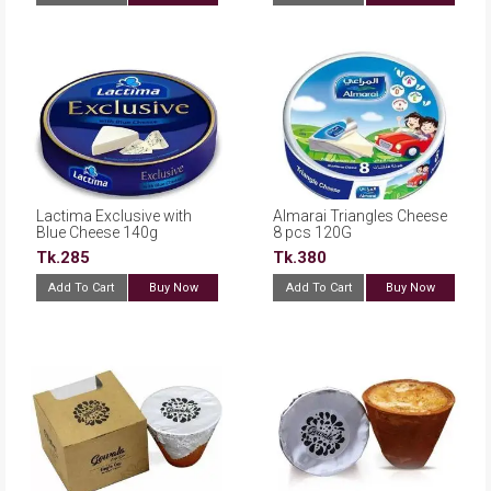
Lactima Exclusive with
Almarai Triangles Cheese
Blue Cheese 140g
8 pcs 120G
Tk.285
Tk.380
Add To Cart
Buy Now
Add To Cart
Buy Now