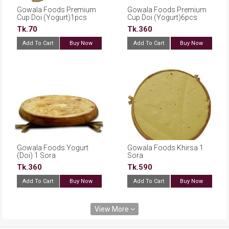
Gowala Foods Premium
Gowala Foods Premium
Cup Doi (Yogurt)1pcs
Cup Doi (Yogurt)6pcs
Tk.70
Tk.360
Add To Cart
Buy Now
Add To Cart
Buy Now
Gowala Foods Yogurt
Gowala Foods Khirsa 1
(Doi) 1 Sora
Sora
Tk.360
Tk.590
Add To Cart
Buy Now
Add To Cart
Buy Now
View More