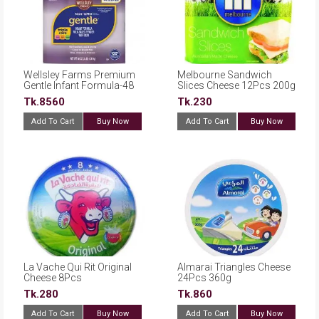
Wellsley Farms Premium
Melbourne Sandwich
Gentle Infant Formula-48
Slices Cheese 12Pcs 200g
oz.
Tk.8560
Tk.230
Add To Cart
Buy Now
Add To Cart
Buy Now
La Vache Qui Rit Original
Almarai Triangles Cheese
Cheese 8Pcs
24Pcs 360g
Tk.280
Tk.860
Add To Cart
Buy Now
Add To Cart
Buy Now