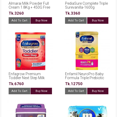
Almarai Milk Powder Full
PediaSure Complete Triple
Cream 1.8Kg + 450G Free
Surevanilla-1600g
Tk.3260
Tk.3360
Add To Cart
Buy Now
Add To Cart
Buy Now
Enfagrow Premium
Enfamil NeuroPro Baby
Toddler Next Step Milk
Formula Triple Prebiotic
Drink Powder, Natural Milk
Immune Blend with 2’FL
Tk.6760
Tk.12750
Flavor 36.6oz
HMO, Reusable Tubs (20.7
oz., 2 pk.)
Add To Cart
Buy Now
Add To Cart
Buy Now