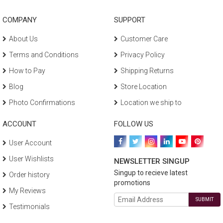
COMPANY
SUPPORT
About Us
Customer Care
Terms and Conditions
Privacy Policy
How to Pay
Shipping Returns
Blog
Store Location
Photo Confirmations
Location we ship to
ACCOUNT
FOLLOW US
User Account
User Wishlists
NEWSLETTER SINGUP
Singup to recieve latest
Order history
promotions
My Reviews
SUBMIT
Testimonials