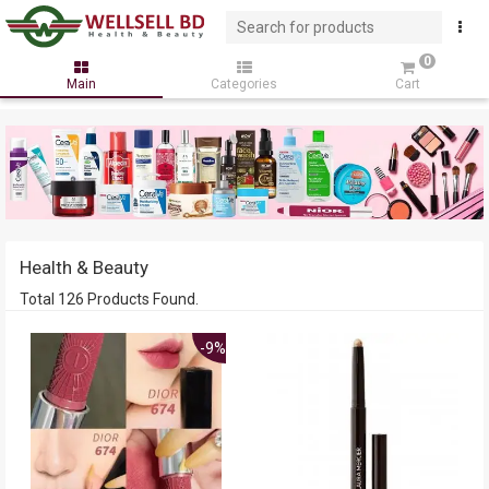
0
Main
Categories
Cart
Health & Beauty
Total 126 Products Found.
-9%