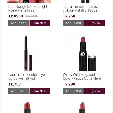
Dior Rouge 674 Midnight
Laura mercier stick eye
Rose Matte Finish
colour-Metallic Taupe
Enchanted Rosewood
Tk.8960
Tk.750
Tk.9890
Refillable Lipstick(France)
Add To Cart
Buy Now
Add To Cart
Buy Now
Laura mercier stick eye
Wet N Wild Megalast Lip
colour-Amethyst
Color-Mauve Outta Here
Tk.750
Tk.280
Add To Cart
Buy Now
Add To Cart
Buy Now