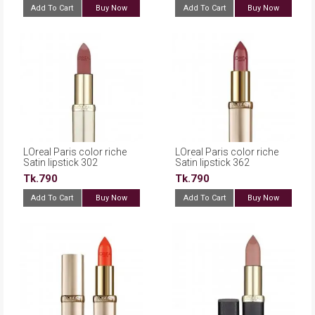
Add To Cart
Buy Now
Add To Cart
Buy Now
LOreal Paris color riche
LOreal Paris color riche
Satin lipstick 302
Satin lipstick 362
Rosewood
Cappucino Crystal
Tk.790
Tk.790
Add To Cart
Buy Now
Add To Cart
Buy Now