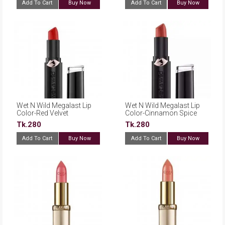
Add To Cart
Buy Now
Add To Cart
Buy Now
Wet N Wild Megalast Lip
Wet N Wild Megalast Lip
Color-Red Velvet
Color-Cinnamon Spice
Tk.280
Tk.280
Add To Cart
Buy Now
Add To Cart
Buy Now