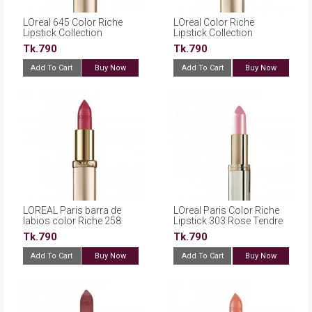
LOreal 645 Color Riche
LOreal Color Riche
Lipstick Collection
Lipstick Collection
Exclusive Nudes JLOS
Exclusive Nudes 646 Eva
Tk.790
Tk.790
Add To Cart
Buy Now
Add To Cart
Buy Now
LOREAL Paris barra de
LOreal Paris Color Riche
labios color Riche 258
Lipstick 303 Rose Tendre
Berry Blush
Tk.790
Tk.790
Add To Cart
Buy Now
Add To Cart
Buy Now