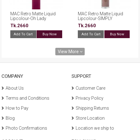
MAC Retro Matte Liquid
MAC Retro Matte Liquid
Lipcolour-Oh Lady
Lipcolour-SIMPLY
SMOKED
Tk.2660
Tk.2660
Add To Cart
Buy Now
Add To Cart
Buy Now
View More
COMPANY
SUPPORT
About Us
Customer Care
Terms and Conditions
Privacy Policy
How to Pay
Shipping Returns
Blog
Store Location
Photo Confirmations
Location we ship to