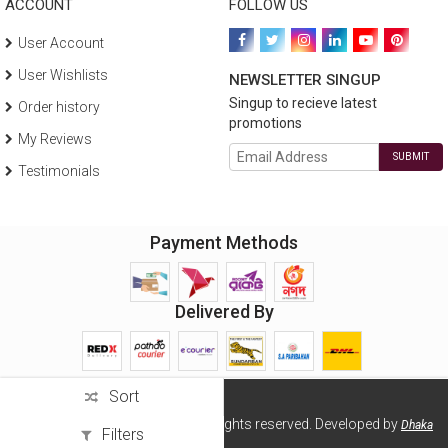
ACCOUNT
FOLLOW US
User Account
User Wishlists
NEWSLETTER SINGUP
Singup to recieve latest
Order history
promotions
My Reviews
SUBMIT
Testimonials
Payment Methods
Delivered By
Sort
Copyright ©2026 Wellsell BD. All rights reserved. Developed by
Dhaka
Filters
Solution