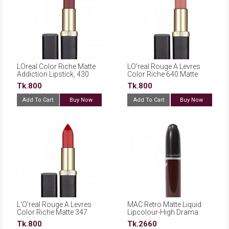
LOreal Color Riche Matte
LO'real Rouge A Levres
Addiction Lipstick, 430
Color Riche 640 Matte
Mon Jules
Erotique
Tk.800
Tk.800
Add To Cart
Buy Now
Add To Cart
Buy Now
L'O'real Rouge A Levres
MAC Retro Matte Liquid
Color Riche Matte 347
Lipcolour-High Drama
Haute Rouge
Tk.800
Tk.2660