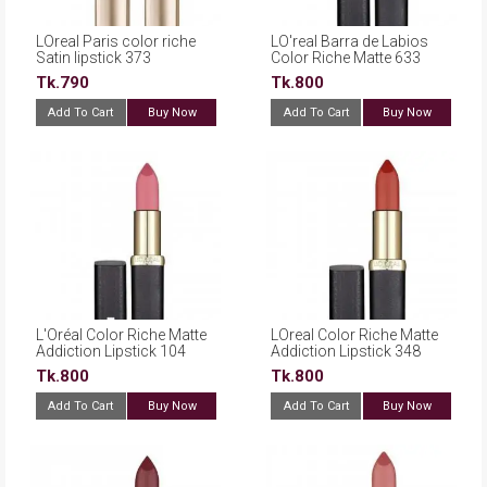
LOreal Paris color riche
LO'real Barra de Labios
Satin lipstick 373
Color Riche Matte 633
Magnetic Coral
Moka Chic
Tk.790
Tk.800
Add To Cart
Buy Now
Add To Cart
Buy Now
L'Oréal Color Riche Matte
LOreal Color Riche Matte
Addiction Lipstick 104
Addiction Lipstick 348
Strike a Rose
Brick Vintage
Tk.800
Tk.800
Add To Cart
Buy Now
Add To Cart
Buy Now