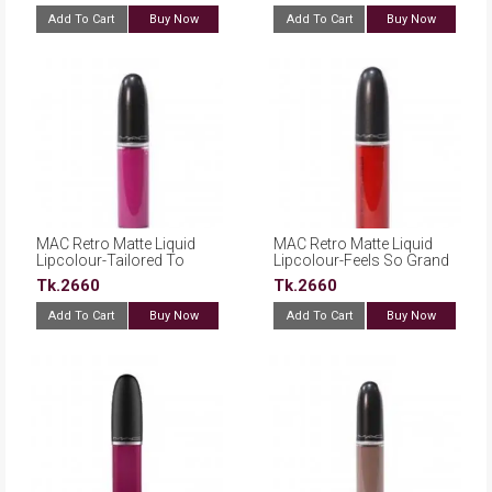
Add To Cart
Buy Now
Add To Cart
Buy Now
MAC Retro Matte Liquid
MAC Retro Matte Liquid
Lipcolour-Tailored To
Lipcolour-Feels So Grand
Tease
Tk.2660
Tk.2660
Add To Cart
Buy Now
Add To Cart
Buy Now