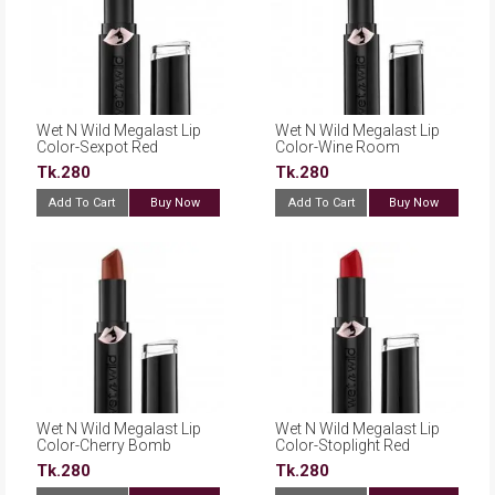
Wet N Wild Megalast Lip
Wet N Wild Megalast Lip
Color-Sexpot Red
Color-Wine Room
Tk.280
Tk.280
Add To Cart
Buy Now
Add To Cart
Buy Now
Wet N Wild Megalast Lip
Wet N Wild Megalast Lip
Color-Cherry Bomb
Color-Stoplight Red
Tk.280
Tk.280