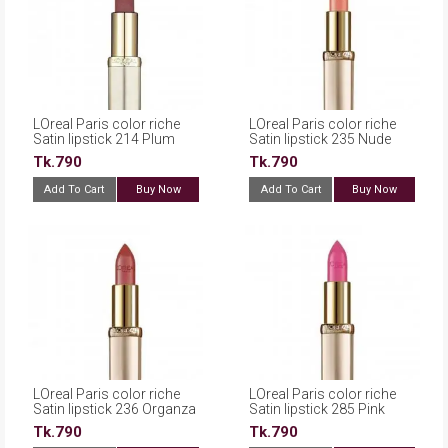
LOreal Paris color riche
LOreal Paris color riche
Satin lipstick 214 Plum
Satin lipstick 235 Nude
Tk.790
Tk.790
Add To Cart
Buy Now
Add To Cart
Buy Now
LOreal Paris color riche
LOreal Paris color riche
Satin lipstick 236 Organza
Satin lipstick 285 Pink
Fever
Tk.790
Tk.790