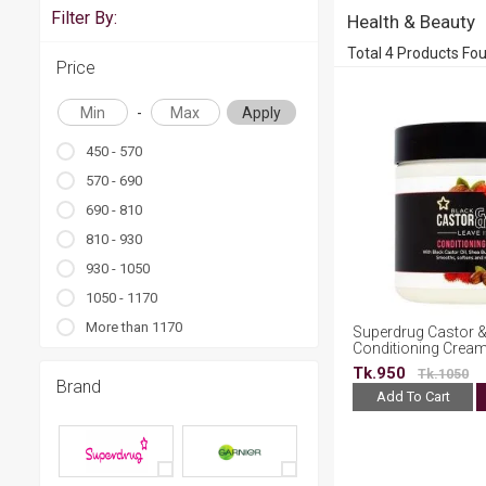
Filter By:
Health & Beauty
Total 4 Products Fo
Price
-
Apply
450 - 570
570 - 690
690 - 810
810 - 930
930 - 1050
1050 - 1170
More than 1170
Superdrug Castor &
Conditioning Crea
Tk.950
Tk.1050
Brand
Add To Cart