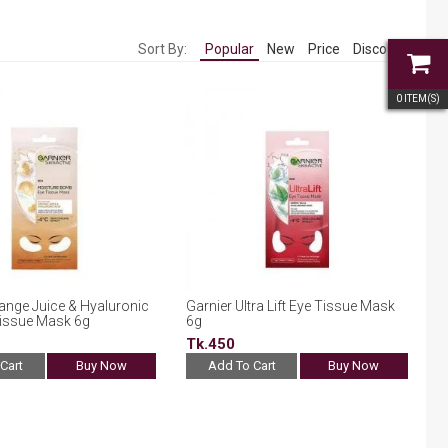
Sort By:
Popular
New
Price
Discount
0
ITEM(S)
ange Juice & Hyaluronic
Garnier Ultra Lift Eye Tissue Mask
Tissue Mask 6g
6g
Tk.450
Cart
Buy Now
Add To Cart
Buy Now