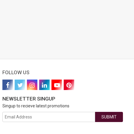
FOLLOW US
NEWSLETTER SINGUP
Singup to recieve latest promotions
SUBMIT