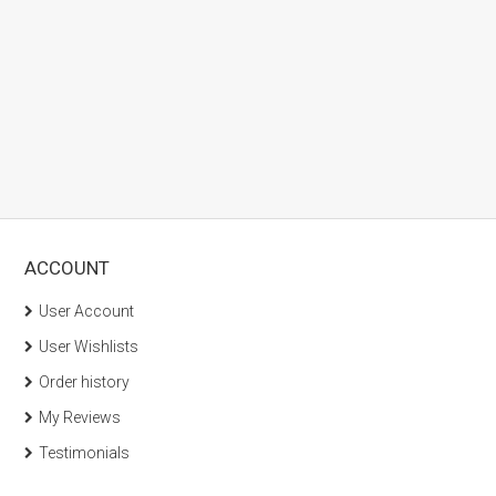
ACCOUNT
User Account
User Wishlists
Order history
My Reviews
Testimonials