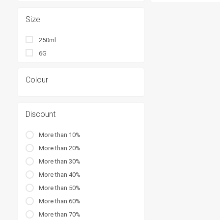
Size
250ml
6G
Colour
Discount
More than 10%
More than 20%
More than 30%
More than 40%
More than 50%
More than 60%
More than 70%