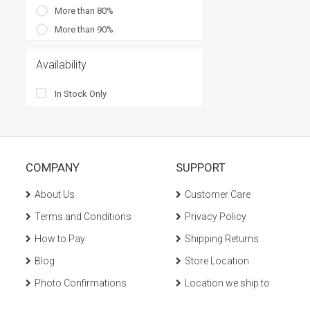
More than 80%
More than 90%
Availability
In Stock Only
COMPANY
SUPPORT
About Us
Customer Care
Terms and Conditions
Privacy Policy
How to Pay
Shipping Returns
Blog
Store Location
Photo Confirmations
Location we ship to