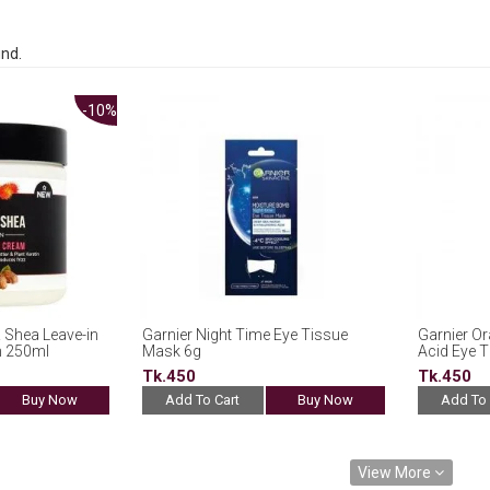
und.
-10%
 Shea Leave-in
Garnier Night Time Eye Tissue
Garnier Or
m 250ml
Mask 6g
Acid Eye 
Tk.450
Tk.450
Buy Now
Add To Cart
Buy Now
Add To 
View More