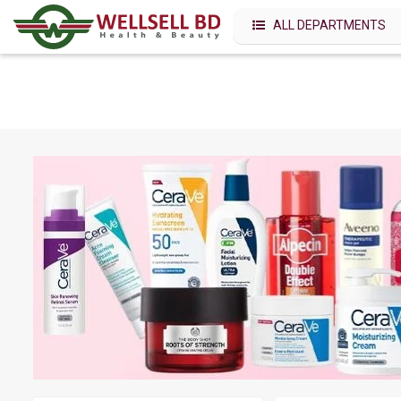
ALL DEPARTMENTS