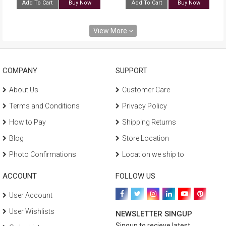
Add To Cart
Buy Now
Add To Cart
Buy Now
View More
COMPANY
SUPPORT
About Us
Customer Care
Terms and Conditions
Privacy Policy
How to Pay
Shipping Returns
Blog
Store Location
Photo Confirmations
Location we ship to
ACCOUNT
FOLLOW US
User Account
User Wishlists
NEWSLETTER SINGUP
Singup to recieve latest