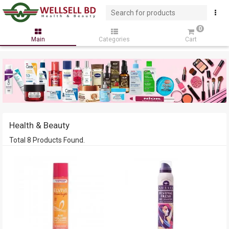
0
Main
Categories
Cart
Health & Beauty
Total 8 Products Found.