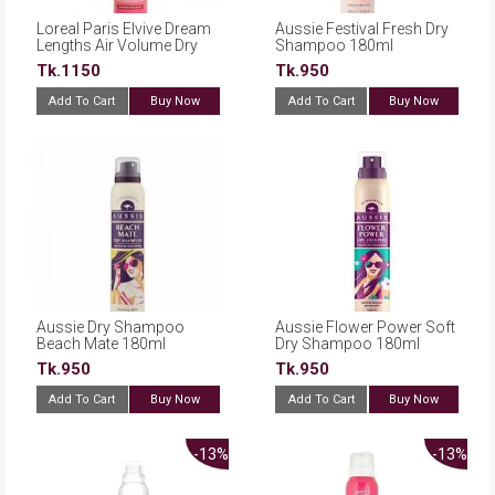
Loreal Paris Elvive Dream
Aussie Festival Fresh Dry
Lengths Air Volume Dry
Shampoo 180ml
Shampoo 200ml
Tk.1150
Tk.950
Add To Cart
Buy Now
Add To Cart
Buy Now
Aussie Dry Shampoo
Aussie Flower Power Soft
Beach Mate 180ml
Dry Shampoo 180ml
Tk.950
Tk.950
Add To Cart
Buy Now
Add To Cart
Buy Now
-13%
-13%