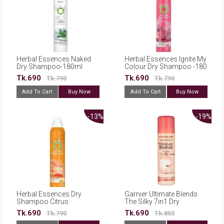
Herbal Essences Naked
Herbal Essences Ignite My
Dry Shampoo-180ml
Colour Dry Shampoo -180
ml
Tk.690
Tk.690
Tk.790
Tk.790
Add To Cart
Buy Now
Add To Cart
Buy Now
-13%
-19%
Herbal Essences Dry
Garnier Ultimate Blends
Shampoo Citrus
The Silky 7in1 Dry
Fragrance Uplifting
Shampoo With Vanilla
Tk.690
Tk.690
Tk.790
Tk.850
Volume 180ml
Milk 150ml