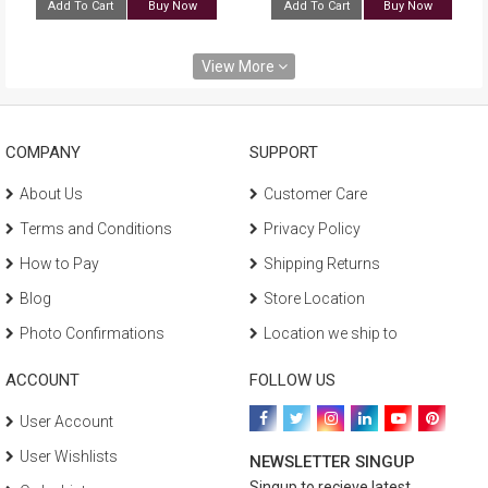
Add To Cart
Buy Now
Add To Cart
Buy Now
View More
COMPANY
SUPPORT
About Us
Customer Care
Terms and Conditions
Privacy Policy
How to Pay
Shipping Returns
Blog
Store Location
Photo Confirmations
Location we ship to
ACCOUNT
FOLLOW US
User Account
User Wishlists
NEWSLETTER SINGUP
Singup to recieve latest