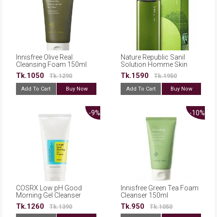
Innisfree Olive Real
Nature Republic Sanil
Cleansing Foam 150ml
Solution Homme Skin
170ml
Tk.1050
Tk.1590
Tk.1290
Tk.1950
Add To Cart
Buy Now
Add To Cart
Buy Now
-9%
-10%
COSRX Low pH Good
Innisfree Green Tea Foam
Morning Gel Cleanser
Cleanser 150ml
150ml
Tk.1260
Tk.950
Tk.1390
Tk.1050