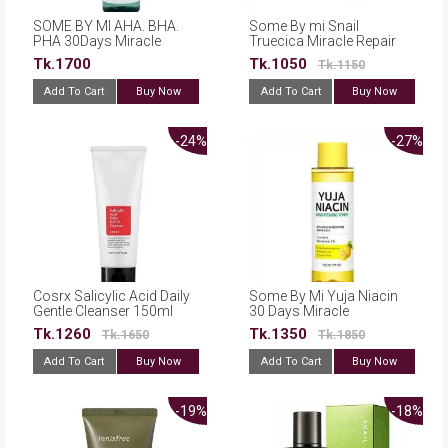
SOME BY MI AHA. BHA.
Some By mi Snail
PHA 30Days Miracle
Truecica Miracle Repair
Toner 150ml
Low pH Gel Cleanser
Tk.1700
Tk.1050
Tk.1150
100ml
Add To Cart
Buy Now
Add To Cart
Buy Now
-24%
-27%
Cosrx Salicylic Acid Daily
Some By Mi Yuja Niacin
Gentle Cleanser 150ml
30 Days Miracle
Brightening Toner 150ml
Tk.1260
Tk.1350
Tk.1650
Tk.1850
Add To Cart
Buy Now
Add To Cart
Buy Now
-19%
-18%