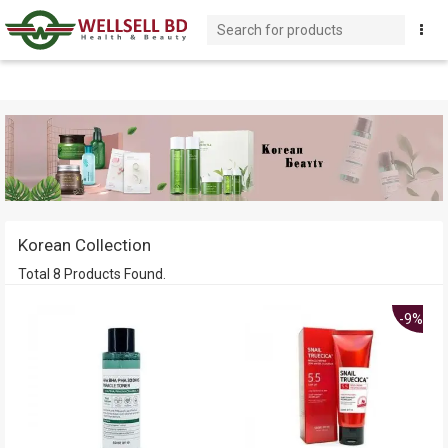
Korean Collection
Total 8 Products Found.
-9%