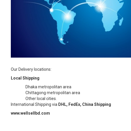
Our Delivery locations:
Local Shipping
Dhaka metropolitan area
Chittagong metropolitan area
Other local cities.
International Shipping via
DHL, FedEx, China Shipping
www.wellsellbd.com