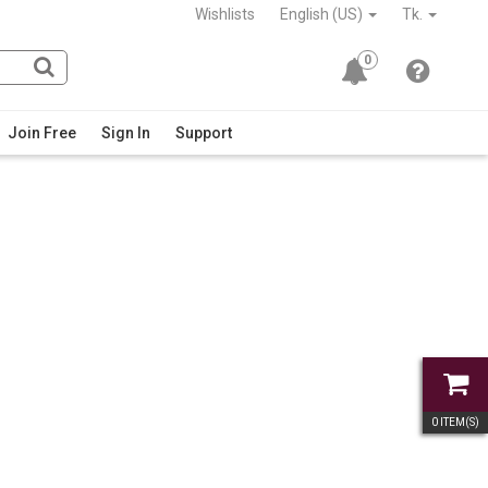
Wishlists
English (US)
Tk.
0
Join Free
Sign In
Support
0
ITEM(S)