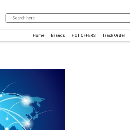
Home
Brands
HOT OFFERS
Track Order