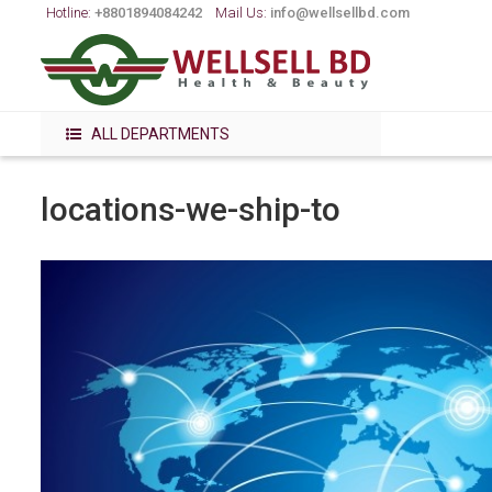
Hotline:
+8801894084242
Mail Us:
info@wellsellbd.com
ALL DEPARTMENTS
locations-we-ship-to