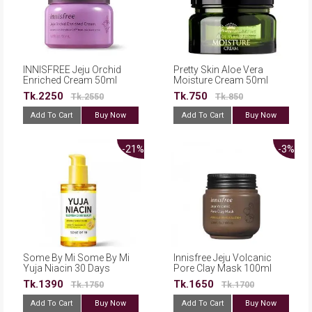
INNISFREE Jeju Orchid
Pretty Skin Aloe Vera
Enriched Cream 50ml
Moisture Cream 50ml
Tk.2250
Tk.750
Tk.2550
Tk.850
Add To Cart
Buy Now
Add To Cart
Buy Now
-21%
-3%
Some By Mi Some By Mi
Innisfree Jeju Volcanic
Yuja Niacin 30 Days
Pore Clay Mask 100ml
Blemish Care Serum -
Tk.1390
Tk.1650
Tk.1750
Tk.1700
50ml
Add To Cart
Buy Now
Add To Cart
Buy Now