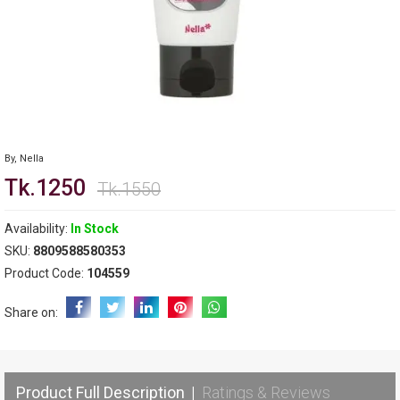
By,
Nella
Tk.1250
Tk.1550
Availability:
In Stock
SKU:
8809588580353
Product Code:
104559
Share on:
Product Full Description
|
Ratings & Reviews