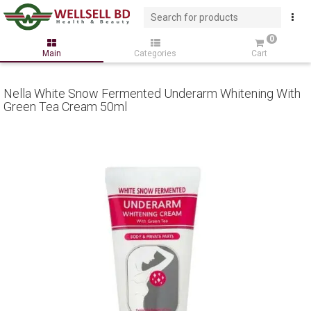
0
Main
Categories
Cart
Nella White Snow Fermented Underarm Whitening With
Green Tea Cream 50ml