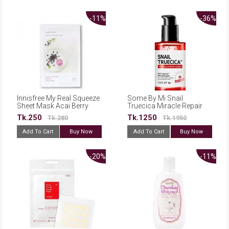
-11%
-36%
Innisfree My Real Squeeze
Some By Mi Snail
Sheet Mask Acai Berry
Truecica Miracle Repair
20ml
Serum 50ml
Tk.250
Tk.1250
Tk.280
Tk.1950
Add To Cart
Buy Now
Add To Cart
Buy Now
-20%
-11%