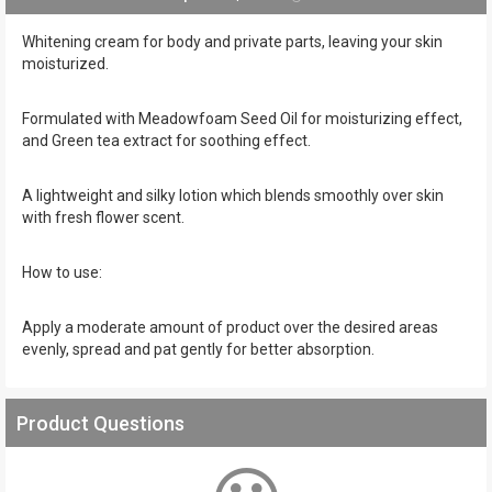
Whitening cream for body and private parts, leaving your skin
moisturized.
Formulated with Meadowfoam Seed Oil for moisturizing effect,
and Green tea extract for soothing effect.
A lightweight and silky lotion which blends smoothly over skin
with fresh flower scent.
How to use:
Apply a moderate amount of product over the desired areas
evenly, spread and pat gently for better absorption.
Product Questions