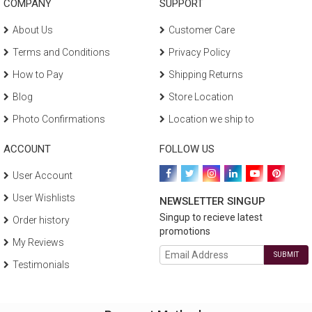
COMPANY
SUPPORT
About Us
Customer Care
Terms and Conditions
Privacy Policy
How to Pay
Shipping Returns
Blog
Store Location
Photo Confirmations
Location we ship to
ACCOUNT
FOLLOW US
User Account
User Wishlists
NEWSLETTER SINGUP
Singup to recieve latest
Order history
promotions
My Reviews
SUBMIT
Testimonials