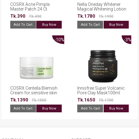
COSRX Acne Pimple
Nella Oneday Whitener
Master Patch 24 Ct
Magical Whitening Lotion
120ml
Tk.390
Tk.1780
Tk.490
Tk.1990
Add To Cart
Buy Now
Add To Cart
Buy Now
-10%
-3%
COSRX Centella Blemish
Innisfree Super Volcanic
Cream for sensitive skin
Pore Clay Mask100ml
30ml
Tk.1390
Tk.1650
Tk.1550
Tk.1700
Add To Cart
Buy Now
Add To Cart
Buy Now