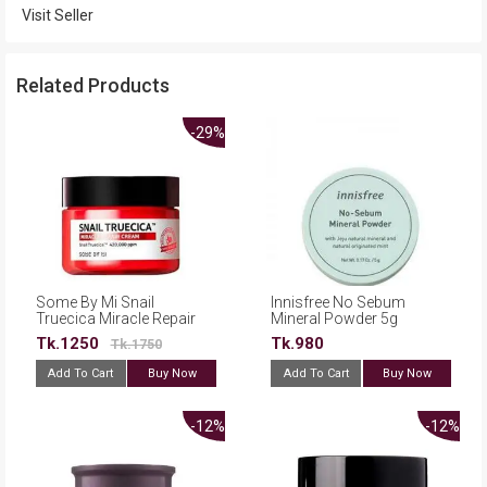
Visit Seller
Related Products
-29%
Some By Mi Snail
Innisfree No Sebum
Truecica Miracle Repair
Mineral Powder 5g
Cream - 60g
Tk.1250
Tk.980
Tk.1750
Add To Cart
Buy Now
Add To Cart
Buy Now
-12%
-12%