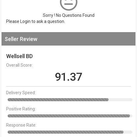
Sorry ! No Questions Found
Please
Login
to ask a question.
Seller Review
Wellsell BD
Overall Score:
91.37
Delivery Speed:
Positive Rating:
Response Rate: