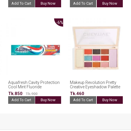
Add To Cart
Buy Now
Add To Cart
Buy Now
-6%
Aquafresh Cavity Protection
Makeup Revolution Pretty
Cool Mint Fluoride
Creative Eyeshadow Palette
Toothpaste 156.8g(USA)
Tk.850
Tk.460
Tk.900
Add To Cart
Buy Now
Add To Cart
Buy Now