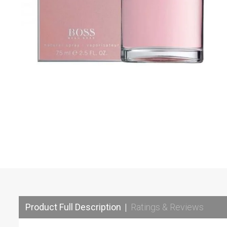
Product Full Description
|
Ratings & Reviews