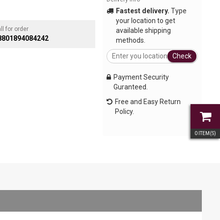
Fastest delivery.
Type
your location to get
ll for order
available shipping
8801894084242
methods.
Check
Payment Security
Guranteed.
Free and Easy Return
Policy.
0
ITEM(S)