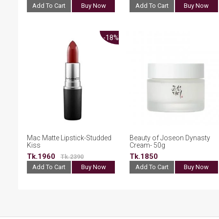
Add To Cart
Buy Now
Add To Cart
Buy Now
-18%
Mac Matte Lipstick-Studded
Beauty of Joseon Dynasty
Kiss
Cream- 50g
Tk.1960
Tk.1850
Tk.2390
Add To Cart
Buy Now
Add To Cart
Buy Now