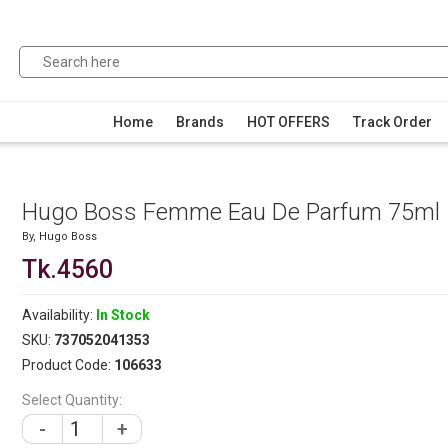
Home
Brands
HOT OFFERS
Track Order
Hugo Boss Femme Eau De Parfum 75ml
By,
Hugo Boss
Tk.4560
Availability:
In Stock
SKU:
737052041353
Product Code:
106633
Select Quantity:
-
+