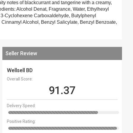
y notes of blackcurrant and tangerine with a creamy,
gredients: Alcohol Denat, Fragrance, Water, Ethylhexyl
l 3-Cyclohexene Carboxaldehyde, Butylphenyl
l, Cinnamyl Alcohol, Benzyl Salicylate, Benzyl Benzoate,
Seller Review
Wellsell BD
Overall Score:
91.37
Delivery Speed:
Positive Rating: