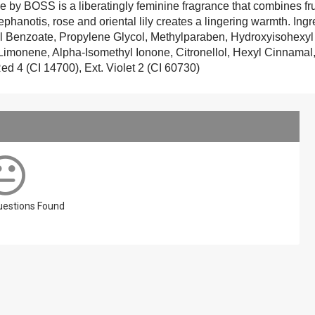
 BOSS is a liberatingly feminine fragrance that combines fruit
stephanotis, rose and oriental lily creates a lingering warmth. In
 Benzoate, Propylene Glycol, Methylparaben, Hydroxyisohexy
, Limonene, Alpha-Isomethyl Ionone, Citronellol, Hexyl Cinnama
ed 4 (CI 14700), Ext. Violet 2 (CI 60730)
Questions Found