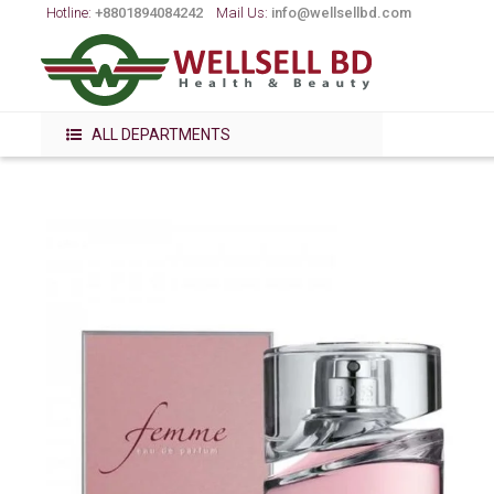
Hotline:
+8801894084242
Mail Us:
info@wellsellbd.com
ALL DEPARTMENTS