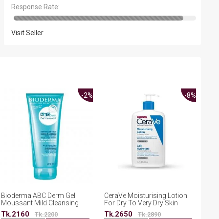
Response Rate:
Visit Seller
-2%
-8%
Bioderma ABC Derm Gel
CeraVe Moisturising Lotion
Moussant Mild Cleansing
For Dry To Very Dry Skin
Foaming Body Gel 200ml
473ml
Tk.2160
Tk.2650
Tk.2200
Tk.2890