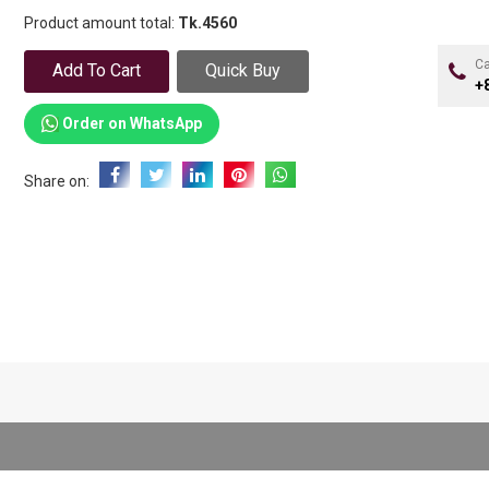
Product amount total:
Tk.
4560
Ca
Add To Cart
Quick Buy
+
Order on WhatsApp
Share on: