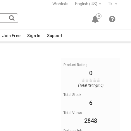
Wishlists
English (US)
Tk.
0
Join Free
Sign In
Support
Product Rating
0
(Total Ratings: 0)
Total Stock
6
Total Views
2848
Delivery Info