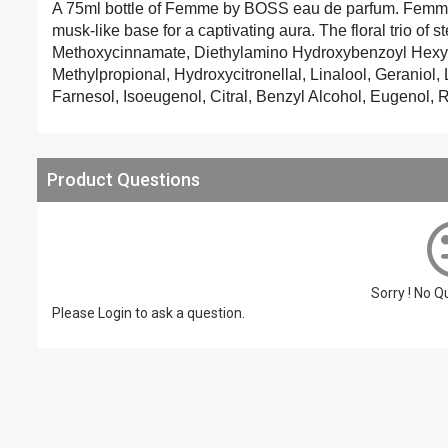
A 75ml bottle of Femme by BOSS eau de parfum. Femme by
musk-like base for a captivating aura. The floral trio of 
Methoxycinnamate, Diethylamino Hydroxybenzoyl Hexyl
Methylpropional, Hydroxycitronellal, Linalool, Geraniol
Farnesol, Isoeugenol, Citral, Benzyl Alcohol, Eugenol, R
Product Questions
Sorry ! No 
Please
Login
to ask a question.