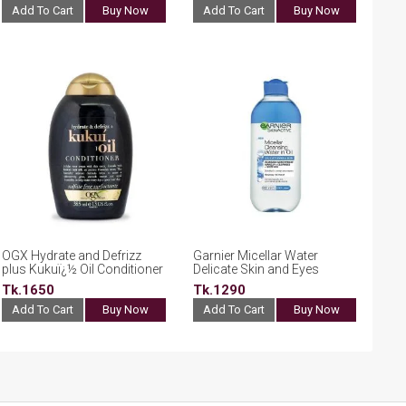
Add To Cart
Buy Now
Add To Cart
Buy Now
OGX Hydrate and Defrizz
Garnier Micellar Water
plus Kukuï¿½ Oil Conditioner
Delicate Skin and Eyes
385ml
400ml
Tk.1650
Tk.1290
Add To Cart
Buy Now
Add To Cart
Buy Now