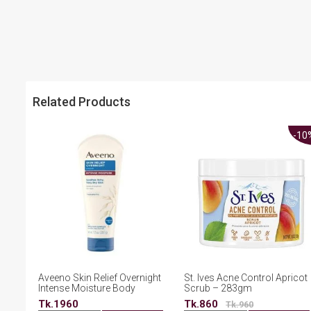
Related Products
-10
Aveeno Skin Relief Overnight
St. Ives Acne Control Apricot
Intense Moisture Body
Scrub – 283gm
Cream 207g
Tk.1960
Tk.860
Tk.960