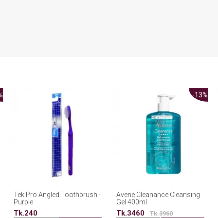
%
-13%
Tek Pro Angled Toothbrush -
Avene Cleanance Cleansing
Purple
Gel 400ml
Tk.240
Tk.3460
Tk.3960