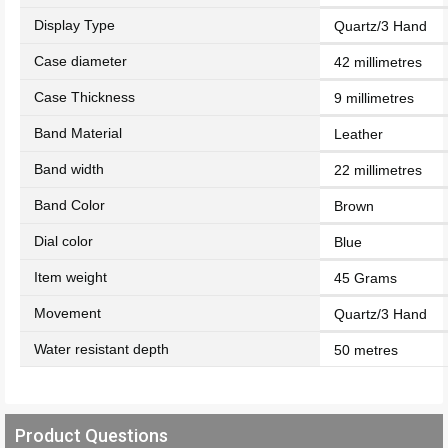
Display Type
Quartz/3 Hand
Case diameter
42 millimetres
Case Thickness
9 millimetres
Band Material
Leather
Band width
22 millimetres
Band Color
Brown
Dial color
Blue
Item weight
45 Grams
Movement
Quartz/3 Hand
Water resistant depth
50 metres
Product Questions