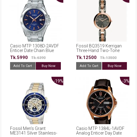
Casio MTP 1308D-2AVDF
Fossil BQ3519 Kerrigan
Enticer Date Chain Blue
Three-Hand Two-Tone
Dial Watch For Men
Stainless Steel Watch
Tk.5990
Tk.12500
Tk.6390
Tk.13500
Add To Cart
Buy Now
Add To Cart
Buy Now
-19%
-3%
Fossil Men’s Grant
Casio MTP 1384L-1AVDF
ME3141 Silver Stainless-
Analog Enticer Day Date