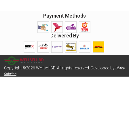
Payment Methods
Delivered By
Copyright ©2026 Wellsell BD. All rights reserved. Developed by
Dhaka
Solution