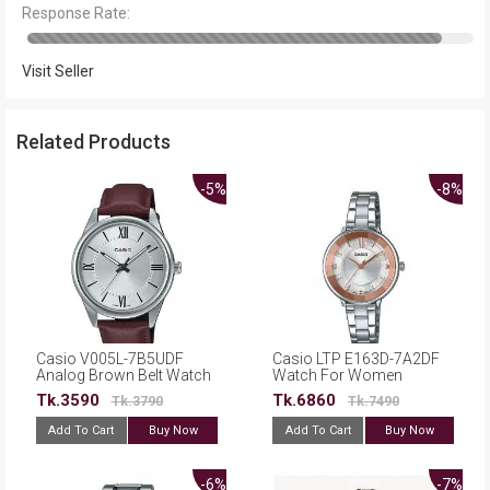
Response Rate:
Visit Seller
Related Products
-5%
-8%
Casio V005L-7B5UDF
Casio LTP E163D-7A2DF
Analog Brown Belt Watch
Watch For Women
for Men
Tk.3590
Tk.6860
Tk.3790
Tk.7490
Add To Cart
Buy Now
Add To Cart
Buy Now
-6%
-7%