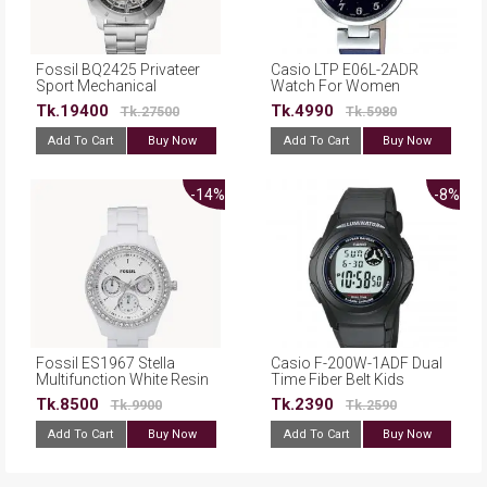
Fossil BQ2425 Privateer
Casio LTP E06L-2ADR
Sport Mechanical
Watch For Women
Stainless Steel Watch
Tk.19400
Tk.4990
Tk.27500
Tk.5980
Add To Cart
Buy Now
Add To Cart
Buy Now
-14%
-8%
Fossil ES1967 Stella
Casio F-200W-1ADF Dual
Multifunction White Resin
Time Fiber Belt Kids
Watch
Watch For Men
Tk.8500
Tk.2390
Tk.9900
Tk.2590
Add To Cart
Buy Now
Add To Cart
Buy Now