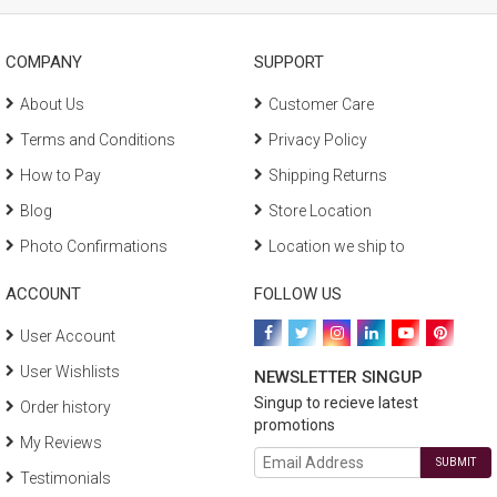
COMPANY
SUPPORT
About Us
Customer Care
Terms and Conditions
Privacy Policy
How to Pay
Shipping Returns
Blog
Store Location
Photo Confirmations
Location we ship to
ACCOUNT
FOLLOW US
User Account
User Wishlists
NEWSLETTER SINGUP
Singup to recieve latest
Order history
promotions
My Reviews
SUBMIT
Testimonials