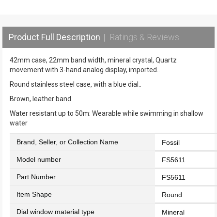
Product Full Description
|
Ratings & Reviews
42mm case, 22mm band width, mineral crystal, Quartz
movement with 3-hand analog display, imported..
Round stainless steel case, with a blue dial..
Brown, leather band.
Water resistant up to 50m: Wearable while swimming in shallow
water
Brand, Seller, or Collection Name
Fossil
Model number
FS5611
Part Number
FS5611
Item Shape
Round
Dial window material type
Mineral