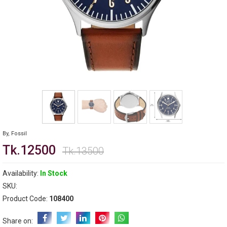
By,
Fossil
Tk.12500
Tk.13500
Availability:
In Stock
SKU:
Product Code:
108400
Share on: