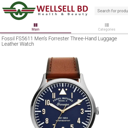
Main
Categories
Fossil FS5611 Men’s Forrester Three-Hand Luggage
Leather Watch