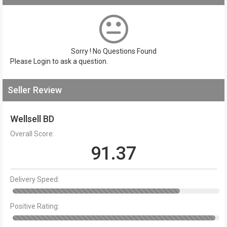
Sorry ! No Questions Found
Please
Login
to ask a question.
Seller Review
Wellsell BD
Overall Score:
91.37
Delivery Speed:
Positive Rating: