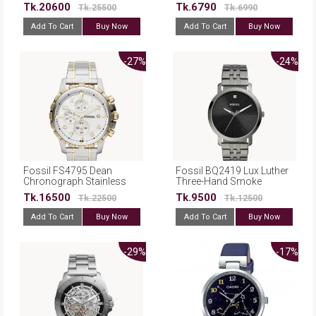
Steel Automatic Dress
Leather Belt Watch For
Tk.20600
Tk.6790
Tk.25500
Tk.6990
Watch
Men
Add To Cart
Buy Now
Add To Cart
Buy Now
-27%
-24%
Fossil FS4795 Dean
Fossil BQ2419 Lux Luther
Chronograph Stainless
Three-Hand Smoke
Steel Watch
Stainless Steel Watch
Tk.16500
Tk.9500
Tk.22500
Tk.12500
Add To Cart
Buy Now
Add To Cart
Buy Now
-29%
-17%