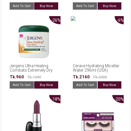
Add To Cart
Buy Now
Add To Cart
Buy Now
-26%
-6%
Jergens Ultra Healing
Cerave Hydrating Micellar
Combats Extremely Dry
Water 296ml (USA)
Skin Body Balm 170g
Tk.960
Tk.2160
Tk.1290
Tk.2300
Add To Cart
Buy Now
Add To Cart
Buy Now
-18%
-20%