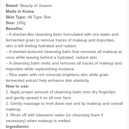
Brand:
Beauty of Joseon
Made in Korea
Skin Type:
All Type Skin
Size:
100g
Benefits:
– A sherbet-like cleansing balm formulated with rice water and
fermented grain to remove traces of makeup and impurities,
skin is left feeling hydrated and radiant.
– A sherbet-textured cleansing balm that removes all makeup at
once while leaving behind a hydrated, radiant skin.
– A cleansing balm melts and removes all traces of makeup and
impurities while replenishing moisture.
– Rice water with rich minerals brightens skin while grain
fermented extract help enhance skin elasticity.
How to use:
1. Apply proper amount of cleansing balm onto dry fingertips
and gently spread it on all over face.
2. Gently massage to melt down eye and lip makeup and overall
makeup.
3. Rinse off with lukewarm water (or cleansing foam if
necessary) when makeup is melted.
Ingredients: