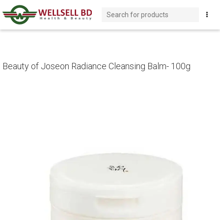
Beauty of Joseon Radiance Cleansing Balm- 100g