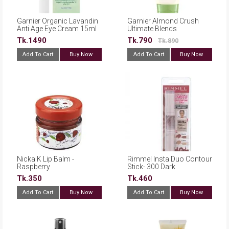
Garnier Organic Lavandin
Garnier Almond Crush
Anti Age Eye Cream 15ml
Ultimate Blends
Conditioner - 360ml
Tk.1490
Tk.790
Tk.890
Add To Cart
Buy Now
Add To Cart
Buy Now
Nicka K Lip Balm -
Rimmel Insta Duo Contour
Raspberry
Stick- 300 Dark
Tk.350
Tk.460
Add To Cart
Buy Now
Add To Cart
Buy Now