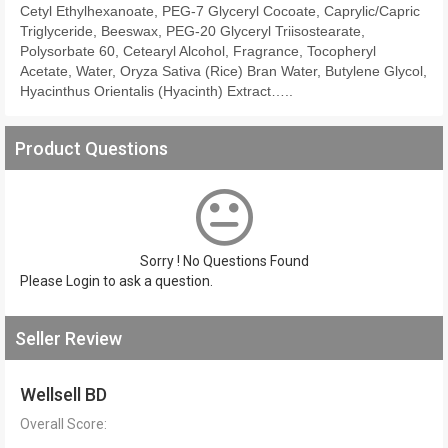
Cetyl Ethylhexanoate, PEG-7 Glyceryl Cocoate, Caprylic/Capric
Triglyceride, Beeswax, PEG-20 Glyceryl Triisostearate,
Polysorbate 60, Cetearyl Alcohol, Fragrance, Tocopheryl
Acetate, Water, Oryza Sativa (Rice) Bran Water, Butylene Glycol,
Hyacinthus Orientalis (Hyacinth) Extract…..
Product Questions
Sorry ! No Questions Found
Please
Login
to ask a question.
Seller Review
Wellsell BD
Overall Score: