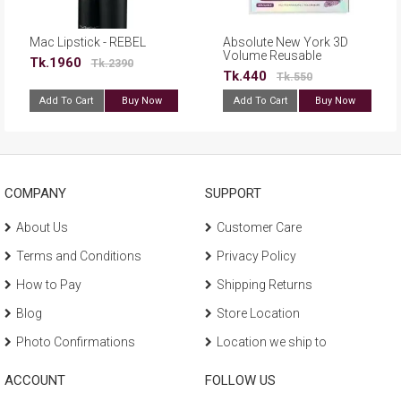
Mac Lipstick - REBEL
Absolute New York 3D
Volume Reusable
Tk.1960
Tk.2390
Eyelashes - ELFL02
Tk.440
Tk.550
Add To Cart
Buy Now
Add To Cart
Buy Now
COMPANY
SUPPORT
About Us
Customer Care
Terms and Conditions
Privacy Policy
How to Pay
Shipping Returns
Blog
Store Location
Photo Confirmations
Location we ship to
ACCOUNT
FOLLOW US