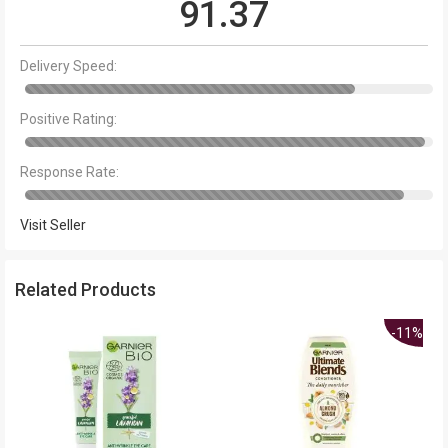
91.37
Delivery Speed:
Positive Rating:
Response Rate:
Visit Seller
Related Products
-11%