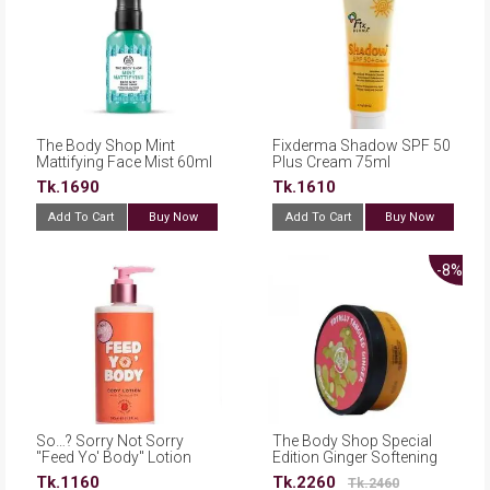
The Body Shop Mint
Fixderma Shadow SPF 50
Mattifying Face Mist 60ml
Plus Cream 75ml
Tk.1690
Tk.1610
Add To Cart
Buy Now
Add To Cart
Buy Now
-8%
So…? Sorry Not Sorry
The Body Shop Special
''Feed Yo' Body'' Lotion
Edition Ginger Softening
345ml
Body Butter 200ml
Tk.1160
Tk.2260
Tk.2460