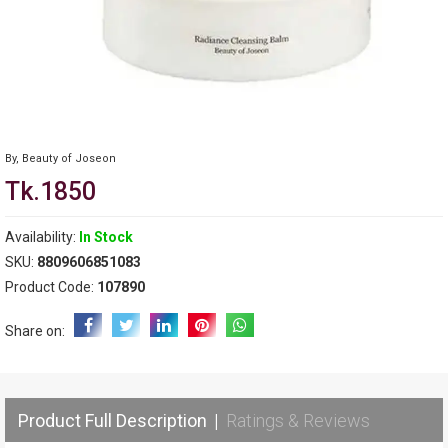
By,
Beauty of Joseon
Tk.1850
Availability:
In Stock
SKU:
8809606851083
Product Code:
107890
Share on:
Product Full Description
|
Ratings & Reviews